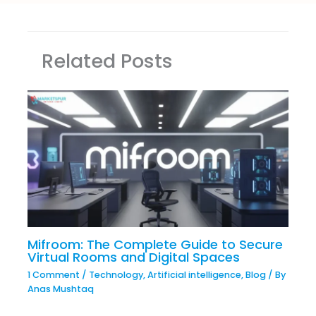
Related Posts
Mifroom: The Complete Guide to Secure
Virtual Rooms and Digital Spaces
1 Comment
/
Technology
,
Artificial intelligence
,
Blog
/ By
Anas Mushtaq