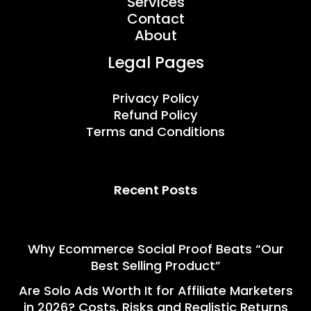
Services
Contact
About
Legal Pages
Privacy Policy
Refund Policy
Terms and Conditions
Recent Posts
Why Ecommerce Social Proof Beats “Our
Best Selling Product”
Are Solo Ads Worth It for Affiliate Marketers
in 2026? Costs, Risks and Realistic Returns