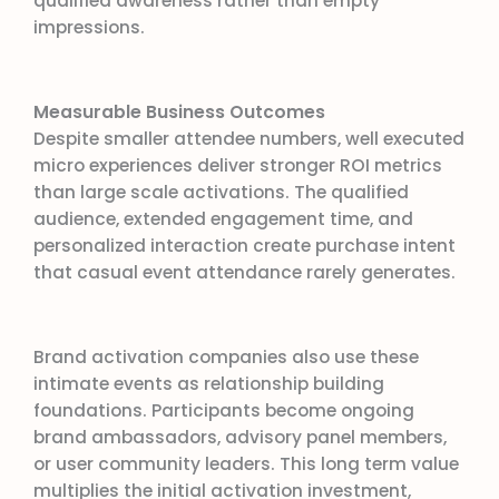
qualified awareness rather than empty
impressions.
Measurable Business Outcomes
Despite smaller attendee numbers, well executed
micro experiences deliver stronger ROI metrics
than large scale activations. The qualified
audience, extended engagement time, and
personalized interaction create purchase intent
that casual event attendance rarely generates.
Brand activation companies also use these
intimate events as relationship building
foundations. Participants become ongoing
brand ambassadors, advisory panel members,
or user community leaders. This long term value
multiplies the initial activation investment,