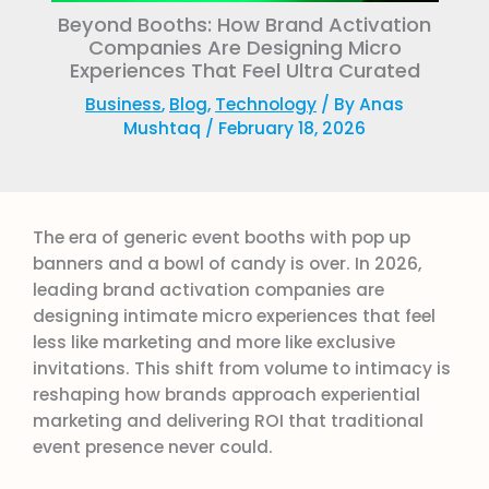
Beyond Booths: How Brand Activation
Companies Are Designing Micro
Experiences That Feel Ultra Curated
Business
,
Blog
,
Technology
/ By
Anas
Mushtaq
/
February 18, 2026
The era of generic event booths with pop up
banners and a bowl of candy is over. In 2026,
leading brand activation companies are
designing intimate micro experiences that feel
less like marketing and more like exclusive
invitations. This shift from volume to intimacy is
reshaping how brands approach experiential
marketing and delivering ROI that traditional
event presence never could.