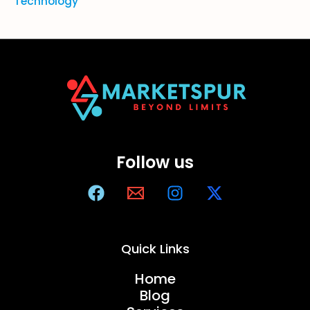
Technology
Follow us
Quick Links
Home
Blog