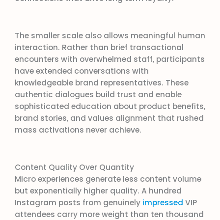
The smaller scale also allows meaningful human
interaction. Rather than brief transactional
encounters with overwhelmed staff, participants
have extended conversations with
knowledgeable brand representatives. These
authentic dialogues build trust and enable
sophisticated education about product benefits,
brand stories, and values alignment that rushed
mass activations never achieve.
Content Quality Over Quantity
Micro experiences generate less content volume
but exponentially higher quality. A hundred
Instagram posts from genuinely
impressed
VIP
attendees carry more weight than ten thousand