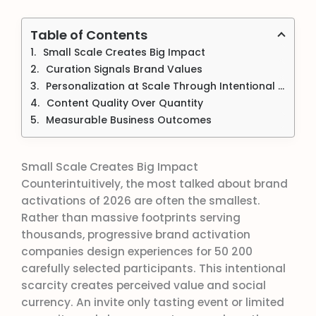
Table of Contents
Small Scale Creates Big Impact
Curation Signals Brand Values
Personalization at Scale Through Intentional Limitations
Content Quality Over Quantity
Measurable Business Outcomes
Small Scale Creates Big Impact
Counterintuitively, the most talked about brand
activations of 2026 are often the smallest.
Rather than massive footprints serving
thousands, progressive brand activation
companies design experiences for 50 200
carefully selected participants. This intentional
scarcity creates perceived value and social
currency. An invite only tasting event or limited