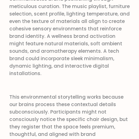
meticulous curation. The music playlist, furniture
selection, scent profile, lighting temperature, and
even the texture of materials all align to create
cohesive sensory environments that reinforce
brand identity. A wellness brand activation
might feature natural materials, soft ambient
sounds, and aromatherapy elements. A tech
brand could incorporate sleek minimalism,
dynamic lighting, and interactive digital
installations.
This environmental storytelling works because
our brains process these contextual details
subconsciously. Participants might not
consciously notice the specific chair design, but
they register that the space feels premium,
thoughtful, and aligned with brand