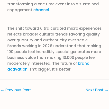
transforming a one time event into a sustained
engagement
channel.
The shift toward ultra curated micro experiences
reflects broader cultural trends favoring quality
over quantity and authenticity over scale.
Brands working in 2026 understand that making
100 people feel incredibly special generates more
business value than making 10,000 people feel
moderately interested. The future of
brand
activation
isn’t bigger. It’s better.
←
Previous Post
Next Post
→