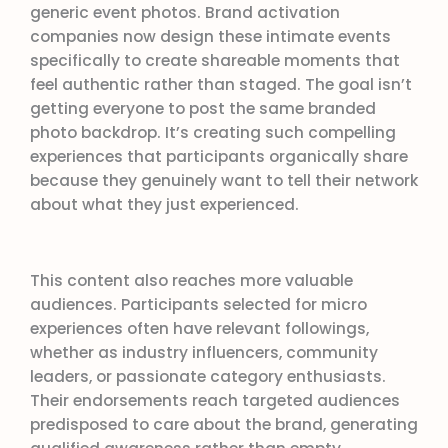
generic event photos. Brand activation
companies now design these intimate events
specifically to create shareable moments that
feel authentic rather than staged. The goal isn’t
getting everyone to post the same branded
photo backdrop. It’s creating such compelling
experiences that participants organically share
because they genuinely want to tell their network
about what they just experienced.
This content also reaches more valuable
audiences. Participants selected for micro
experiences often have relevant followings,
whether as industry influencers, community
leaders, or passionate category enthusiasts.
Their endorsements reach targeted audiences
predisposed to care about the brand, generating