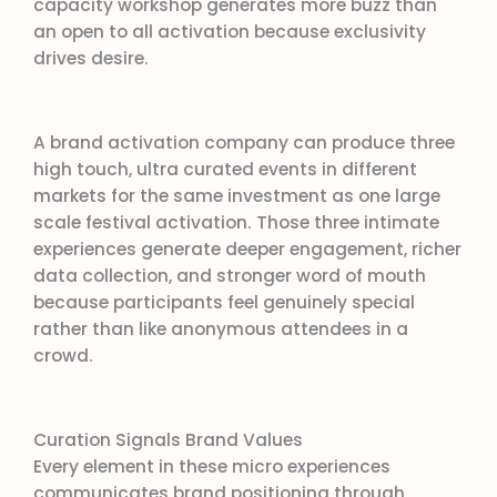
capacity workshop generates more buzz than
an open to all activation because exclusivity
drives desire.
A brand activation company can produce three
high touch, ultra curated events in different
markets for the same investment as one large
scale festival activation. Those three intimate
experiences generate deeper engagement, richer
data collection, and stronger word of mouth
because participants feel genuinely special
rather than like anonymous attendees in a
crowd.
Curation Signals Brand Values
Every element in these micro experiences
communicates brand positioning through