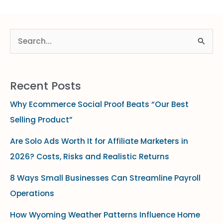
S
e
a
Recent Posts
r
Why Ecommerce Social Proof Beats “Our Best
c
Selling Product”
h
f
Are Solo Ads Worth It for Affiliate Marketers in
o
2026? Costs, Risks and Realistic Returns
r
8 Ways Small Businesses Can Streamline Payroll
:
Operations
How Wyoming Weather Patterns Influence Home