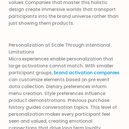
values.Companies that master this holistic
design create immersive worlds that transport
participants into the brand universe rather than
just showing them products.
Personalization at Scale Through Intentional
Limitations
Micro experiences enable personalization that
large activations cannot match. With smaller
participant groups,
brand activation companies
can customize elements based on pre event
data collection. Dietary preferences inform
menu creation. Style preferences influence
product demonstrations. Previous purchase
history guides conversation topics. This level of
personalization makes every participant feel
seen and valued, creating emotional
connections that drive long term loyalty.