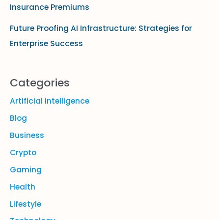
Insurance Premiums
Future Proofing AI Infrastructure: Strategies for
Enterprise Success
Categories
Artificial intelligence
Blog
Business
Crypto
Gaming
Health
Lifestyle