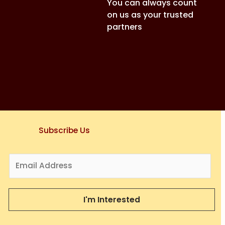
You can always count
on us as your trusted
partners
Subscribe Us
E
m
a
i
I'm Interested
l
*