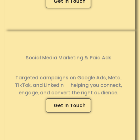
Get In Touch
Social Media Marketing & Paid Ads
Targeted campaigns on Google Ads, Meta,
TikTok, and LinkedIn — helping you connect,
engage, and convert the right audience.
Get In Touch