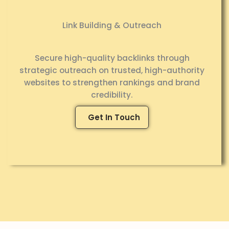
Link Building & Outreach
Secure high-quality backlinks through
strategic outreach on trusted, high-authority
websites to strengthen rankings and brand
credibility.
Get In Touch