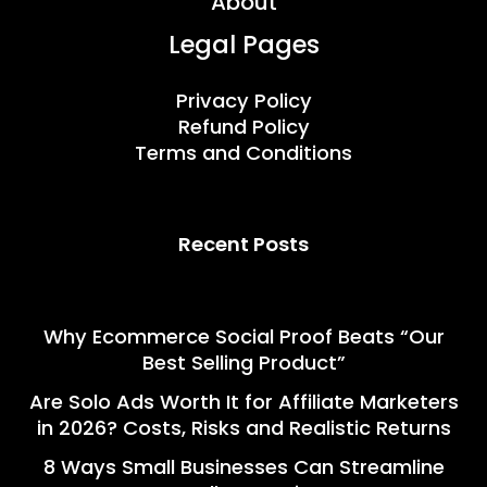
About
Legal Pages
Privacy Policy
Refund Policy
Terms and Conditions
Recent Posts
Why Ecommerce Social Proof Beats “Our
Best Selling Product”
Are Solo Ads Worth It for Affiliate Marketers
in 2026? Costs, Risks and Realistic Returns
8 Ways Small Businesses Can Streamline