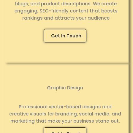
blogs, and product descriptions. We create
engaging, SEO-friendly content that boosts
rankings and attracts your audience
Get In Touch
Graphic Design
Professional vector-based designs and
creative visuals for branding, social media, and
marketing that make your business stand out.