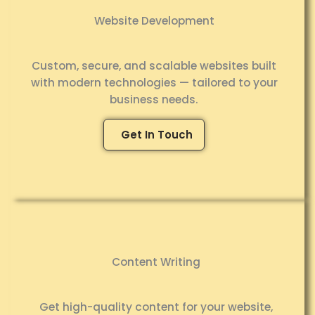
Website Development
Custom, secure, and scalable websites built
with modern technologies — tailored to your
business needs.
Get In Touch
Content Writing
Get high-quality content for your website,