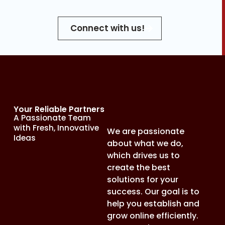
Connect with us!
Your Reliable Partners
A Passionate Team
with Fresh, Innovative
We are passionate
Ideas
about what we do,
which drives us to
create the best
solutions for your
success. Our goal is to
help you establish and
grow online efficiently.