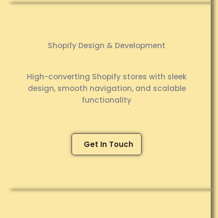
Shopify Design & Development
High-converting Shopify stores with sleek
design, smooth navigation, and scalable
functionality
Get In Touch