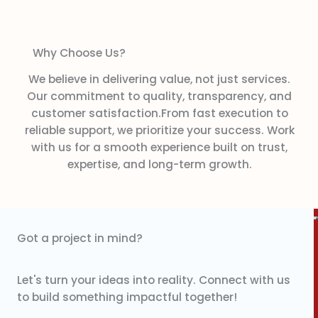
Why Choose Us?
We believe in delivering value, not just services.
Our commitment to quality, transparency, and
customer satisfaction.From fast execution to
reliable support, we prioritize your success. Work
with us for a smooth experience built on trust,
expertise, and long-term growth.
Got a project in mind?
Let's turn your ideas into reality. Connect with us
to build something impactful together!