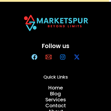
Follow us
Quick Links
Home
Blog
Services
Contact