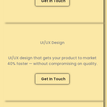
Get In Touch
UI/UX Design
UI/UX design that gets your product to market
40% faster — without compromising on quality.
Get In Touch