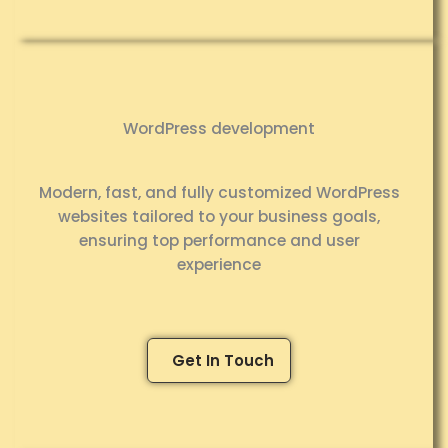
WordPress development
Modern, fast, and fully customized WordPress
websites tailored to your business goals,
ensuring top performance and user
experience
Get In Touch