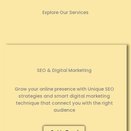
Explore Our Services
SEO & Digital Marketing
Grow your online presence with Unique SEO
strategies and smart digital marketing
technique that connect you with the right
audience