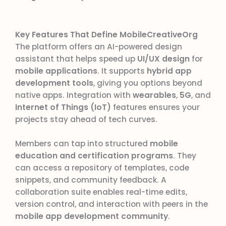
Key Features That Define MobileCreativeOrg
The platform offers an AI-powered design
assistant that helps speed up
UI/UX design
for
mobile applications
. It supports
hybrid app
development tools
, giving you options beyond
native apps. Integration with
wearables
,
5G
, and
Internet of Things (IoT)
features ensures your
projects stay ahead of tech curves.
Members can tap into structured
mobile
education and certification programs
. They
can access a repository of templates, code
snippets, and community feedback. A
collaboration suite enables real-time edits,
version control, and interaction with peers in the
mobile app development community
.