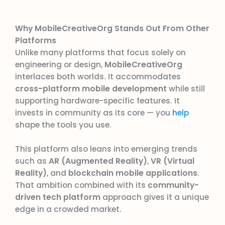
Why MobileCreativeOrg Stands Out From Other
Platforms
Unlike many platforms that focus solely on
engineering or design,
MobileCreativeOrg
interlaces both worlds. It accommodates
cross-platform mobile development
while still
supporting hardware-specific features. It
invests in community as its core — you
help
shape the tools you use.
This platform also leans into emerging trends
such as
AR (Augmented Reality)
,
VR (Virtual
Reality)
, and
blockchain mobile applications
.
That ambition combined with its
community-
driven tech platform
approach gives it a unique
edge in a crowded market.