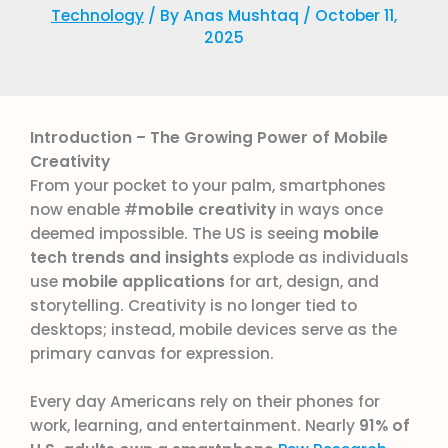
Technology
/ By
Anas Mushtaq
/
October 11,
2025
Introduction – The Growing Power of Mobile
Creativity
From your pocket to your palm, smartphones
now enable #
mobile creativity
in ways once
deemed impossible. The US is seeing
mobile
tech trends and insights
explode as individuals
use
mobile applications
for art, design, and
storytelling. Creativity is no longer tied to
desktops; instead, mobile devices serve as the
primary canvas for expression.
Every day Americans rely on their phones for
work, learning, and entertainment. Nearly
91% of