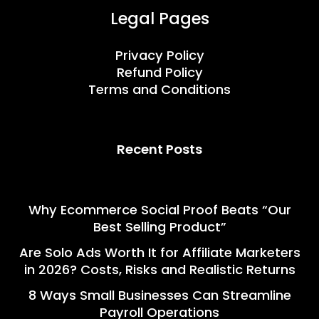
Legal Pages
Privacy Policy
Refund Policy
Terms and Conditions
Recent Posts
Why Ecommerce Social Proof Beats “Our
Best Selling Product”
Are Solo Ads Worth It for Affiliate Marketers
in 2026? Costs, Risks and Realistic Returns
8 Ways Small Businesses Can Streamline
Payroll Operations