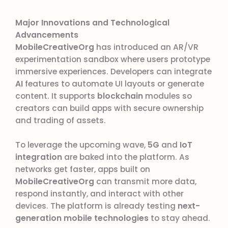
Major Innovations and Technological
Advancements
MobileCreativeOrg
has introduced an AR/VR
experimentation sandbox where users prototype
immersive experiences. Developers can integrate
AI
features to automate UI layouts or generate
content. It supports
blockchain
modules so
creators can build apps with secure ownership
and trading of assets.
To leverage the upcoming wave,
5G
and
IoT
integration
are baked into the platform. As
networks get faster, apps built on
MobileCreativeOrg
can transmit more data,
respond instantly, and interact with other
devices. The platform is already testing
next-
generation mobile technologies
to stay ahead.