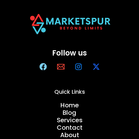
Follow us
Quick Links
Home
Blog
Services
Contact
About