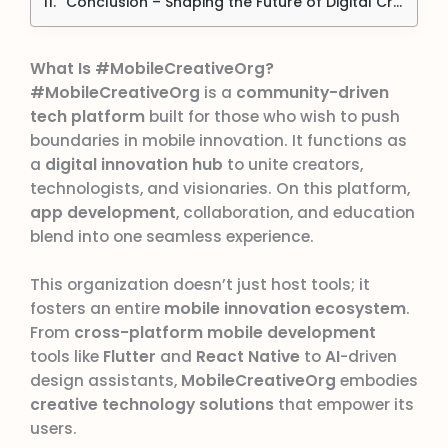
Conclusion – Shaping the Future of Digital Creativity
What Is #MobileCreativeOrg?
#MobileCreativeOrg
is a
community-driven
tech platform
built for those who wish to push
boundaries in mobile innovation. It functions as
a
digital innovation hub
to unite creators,
technologists, and visionaries. On this platform,
app development
, collaboration, and education
blend into one seamless experience.
This organization doesn’t just host tools; it
fosters an entire
mobile innovation ecosystem
.
From
cross-platform mobile development
tools like
Flutter
and
React Native
to
AI
-driven
design assistants,
MobileCreativeOrg
embodies
creative technology solutions
that empower its
users.