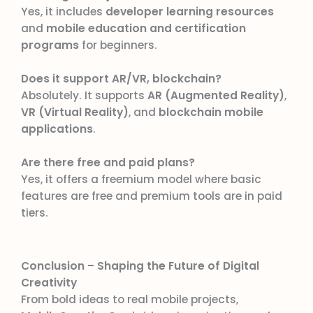
Yes, it includes
developer learning resources
and
mobile education and certification
programs
for beginners.
Does it support AR/VR, blockchain?
Absolutely. It supports
AR (Augmented Reality)
,
VR (Virtual Reality)
, and
blockchain mobile
applications
.
Are there free and paid plans?
Yes, it offers a freemium model where basic
features are free and premium tools are in paid
tiers.
Conclusion – Shaping the Future of Digital
Creativity
From bold ideas to real mobile projects,