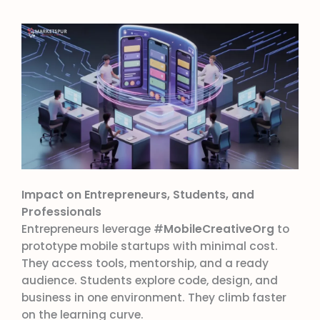
Impact on Entrepreneurs, Students, and
Professionals
Entrepreneurs leverage #
MobileCreativeOrg
to
prototype mobile startups with minimal cost.
They access tools, mentorship, and a ready
audience. Students explore code, design, and
business in one environment. They climb faster
on the learning curve.