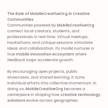
The Role of MobileCreativeOrg in Creative
Communities
Communities powered by
MobileCreativeOrg
connect local creators, students, and
professionals in real time. Virtual meetups,
hackathons, and critique sessions stimulate
ideas and collaboration. Its model nurtures a
true
mobile innovation ecosystem
where
feedback loops accelerate growth.
By encouraging open projects, public
showcases, and shared learning, it turns
individual efforts into collective momentum. In
doing so,
MobileCreativeOrg
becomes a
centerpiece in shaping how
creative technology
solutions
evolve across geographies.