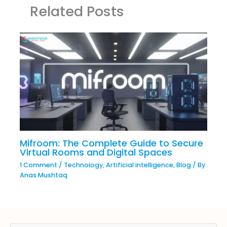
Related Posts
Mifroom: The Complete Guide to Secure
Virtual Rooms and Digital Spaces
1 Comment
/
Technology
,
Artificial intelligence
,
Blog
/ By
Anas Mushtaq