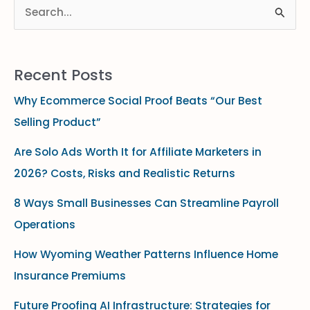
S
e
a
Recent Posts
r
Why Ecommerce Social Proof Beats “Our Best
c
Selling Product”
h
f
Are Solo Ads Worth It for Affiliate Marketers in
o
2026? Costs, Risks and Realistic Returns
r
8 Ways Small Businesses Can Streamline Payroll
:
Operations
How Wyoming Weather Patterns Influence Home
Insurance Premiums
Future Proofing AI Infrastructure: Strategies for