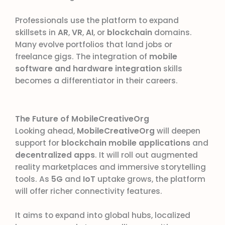
Professionals use the platform to expand
skillsets in
AR
,
VR
,
AI
, or
blockchain
domains.
Many evolve portfolios that land jobs or
freelance gigs. The integration of
mobile
software and hardware integration
skills
becomes a differentiator in their careers.
The Future of MobileCreativeOrg
Looking ahead,
MobileCreativeOrg
will deepen
support for
blockchain mobile applications
and
decentralized apps
. It will roll out augmented
reality marketplaces and immersive storytelling
tools. As
5G
and
IoT
uptake grows, the platform
will offer richer connectivity features.
It aims to expand into global hubs, localized