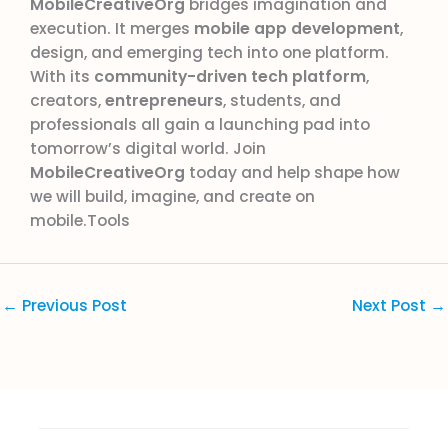
MobileCreativeOrg
bridges imagination and
execution. It merges
mobile app development
,
design, and emerging tech into one platform.
With its
community-driven tech platform
,
creators,
entrepreneurs
, students, and
professionals all gain a launching pad into
tomorrow’s digital world. Join
MobileCreativeOrg
today and help shape how
we will build, imagine, and create on
mobile.Tools
←
Previous Post
Next Post
→