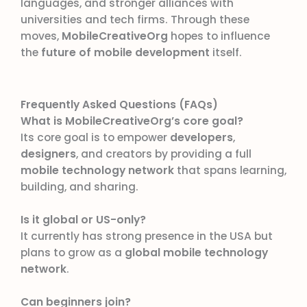
languages, and stronger alliances with
universities and tech firms. Through these
moves,
MobileCreativeOrg
hopes to influence
the
future of mobile development
itself.
Frequently Asked Questions (FAQs)
What is MobileCreativeOrg’s core goal?
Its core goal is to empower
developers
,
designers
, and creators by providing a full
mobile technology network
that spans learning,
building, and sharing.
Is it global or US-only?
It currently has strong presence in the USA but
plans to grow as a
global mobile technology
network
.
Can beginners join?