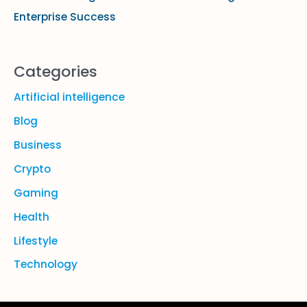
Enterprise Success
Categories
Artificial intelligence
Blog
Business
Crypto
Gaming
Health
Lifestyle
Technology