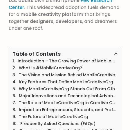
U.S. adults own a smartphone
Pew Research
Center
. This widespread adoption fuels demand
for a
mobile creativity platform
that brings
together
designers
,
developers
, and dreamers
under one roof.
Table of Contents
Introduction – The Growing Power of Mobile Creativity
What Is #MobileCreativeOrg?
The Vision and Mission Behind MobileCreativeOrg
Key Features That Define MobileCreativeOrg
Why MobileCreativeOrg Stands Out From Other Platforms
Major Innovations and Technological Advancements
The Role of MobileCreativeOrg in Creative Communities
Impact on Entrepreneurs, Students, and Professionals
The Future of MobileCreativeOrg
Frequently Asked Questions (FAQs)