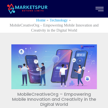
Skip
to
content
Home
Technology
MobileCreativeOrg – Empowering Mobile Innovation and
Creativity in the Digital World
MobileCreativeOrg – Empowering
Mobile Innovation and Creativity in the
Digital World