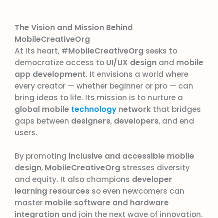
The Vision and Mission Behind
MobileCreativeOrg
At its heart, #
MobileCreativeOrg
seeks to
democratize access to
UI/UX design
and
mobile
app development
. It envisions a world where
every creator — whether beginner or pro — can
bring ideas to life. Its mission is to nurture a
global mobile
technology
network
that bridges
gaps between
designers
,
developers
, and end
users.
By promoting
inclusive and accessible mobile
design
,
MobileCreativeOrg
stresses diversity
and equity. It also champions
developer
learning resources
so even newcomers can
master
mobile software and hardware
integration
and join the next wave of innovation.