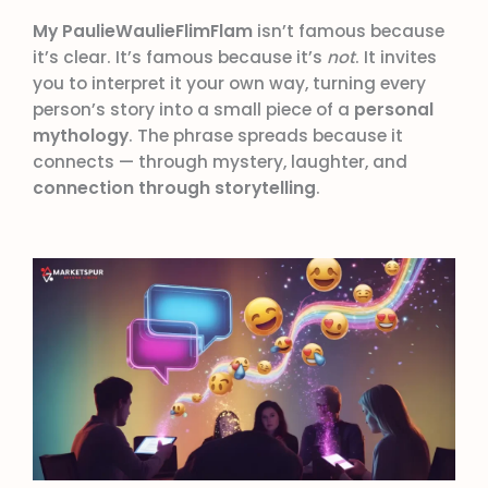
My PaulieWaulieFlimFlam
isn’t famous because
it’s clear. It’s famous because it’s
not
. It invites
you to interpret it your own way, turning every
person’s story into a small piece of a
personal
mythology
. The phrase spreads because it
connects — through mystery, laughter, and
connection through storytelling
.