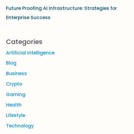
Future Proofing AI Infrastructure: Strategies for
Enterprise Success
Categories
Artificial intelligence
Blog
Business
Crypto
Gaming
Health
Lifestyle
Technology