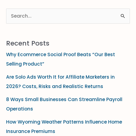
S
e
a
Recent Posts
r
Why Ecommerce Social Proof Beats “Our Best
c
Selling Product”
h
f
Are Solo Ads Worth It for Affiliate Marketers in
o
2026? Costs, Risks and Realistic Returns
r
8 Ways Small Businesses Can Streamline Payroll
:
Operations
How Wyoming Weather Patterns Influence Home
Insurance Premiums