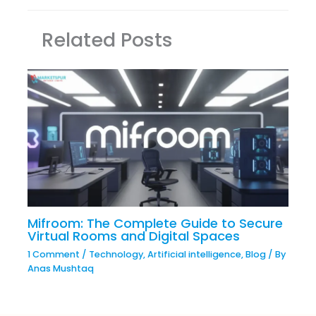
Related Posts
Mifroom: The Complete Guide to Secure
Virtual Rooms and Digital Spaces
1 Comment
/
Technology
,
Artificial intelligence
,
Blog
/ By
Anas Mushtaq