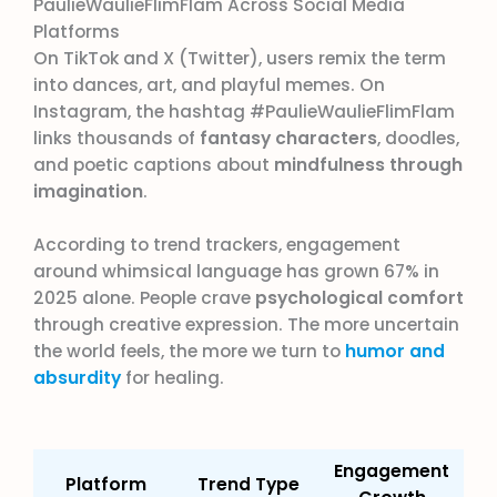
PaulieWaulieFlimFlam Across Social Media
Platforms
On TikTok and X (Twitter), users remix the term
into dances, art, and playful memes. On
Instagram, the hashtag #PaulieWaulieFlimFlam
links thousands of
fantasy characters
, doodles,
and poetic captions about
mindfulness through
imagination
.
According to trend trackers, engagement
around whimsical language has grown 67% in
2025 alone. People crave
psychological comfort
through creative expression. The more uncertain
the world feels, the more we turn to
humor and
absurdity
for healing.
Engagement
Platform
Trend Type