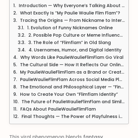
Introduction — Why Everyone’s Talking About PaulieWaulieFlimFlam
What Exactly Is “My Paulie Waulie Flim Flam”?
Tracing the Origins — From Nickname to Internet Phenomenon
1. Evolution of Funny Nicknames Online
2. Possible Pop Culture or Meme Influences
3. The Role of “Flimflam” in Old Slang
4. Usernames, Humor, and Digital Identity
Why Words Like PaulieWaulieFlimFlam Go Viral
The Cultural Side — How It Reflects Our Online Personality
My PaulieWaulieFlimFlam as a Brand or Creative Persona
PaulieWaulieFlimFlam Across Social Media Platforms
The Emotional and Philosophical Layer — “Finding Your Own Flimflam”
How to Create Your Own “Flimflam Identity”
The Future of PaulieWaulieFlimFlam and Similar Trends
FAQs About PaulieWaulieFlimFlam
Final Thoughts — The Power of Playfulness in a Serious World
This viral phenomenon blends
fantasy