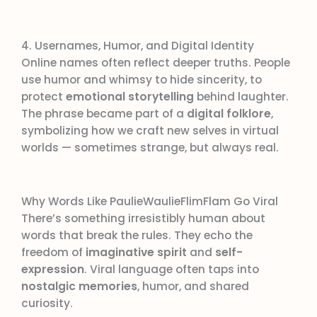
4. Usernames, Humor, and Digital Identity
Online names often reflect deeper truths. People
use humor and whimsy to hide sincerity, to
protect
emotional storytelling
behind laughter.
The phrase became part of a
digital folklore
,
symbolizing how we craft new selves in virtual
worlds — sometimes strange, but always real.
Why Words Like PaulieWaulieFlimFlam Go Viral
There’s something irresistibly human about
words that break the rules. They echo the
freedom of
imaginative spirit
and
self-
expression
. Viral language often taps into
nostalgic memories
, humor, and shared
curiosity.