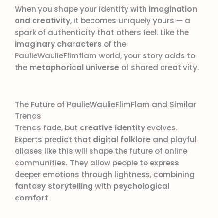
When you shape your identity with
imagination
and creativity
, it becomes uniquely yours — a
spark of authenticity that others feel. Like the
imaginary characters
of the
PaulieWaulieFlimflam world, your story adds to
the
metaphorical universe
of shared creativity.
The Future of PaulieWaulieFlimFlam and Similar
Trends
Trends fade, but
creative identity
evolves.
Experts predict that
digital folklore
and playful
aliases like this will shape the future of online
communities. They allow people to express
deeper emotions through lightness, combining
fantasy storytelling
with
psychological
comfort
.