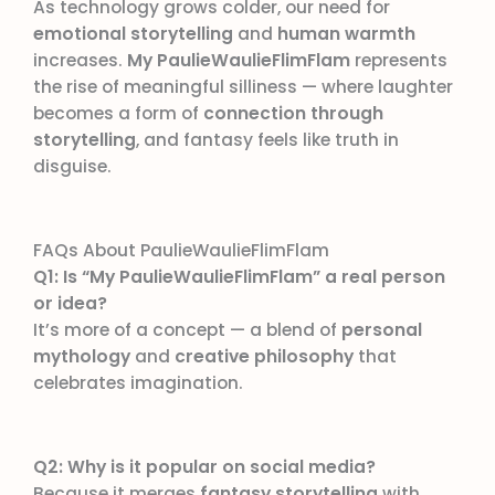
As technology grows colder, our need for
emotional storytelling
and
human warmth
increases.
My PaulieWaulieFlimFlam
represents
the rise of meaningful silliness — where laughter
becomes a form of
connection through
storytelling
, and fantasy feels like truth in
disguise.
FAQs About PaulieWaulieFlimFlam
Q1: Is “My PaulieWaulieFlimFlam” a real person
or idea?
It’s more of a concept — a blend of
personal
mythology
and
creative philosophy
that
celebrates imagination.
Q2: Why is it popular on social media?
Because it merges
fantasy storytelling
with