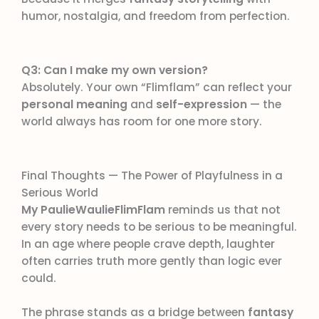
humor, nostalgia, and freedom from perfection.
Q3: Can I make my own version?
Absolutely. Your own “Flimflam” can reflect your
personal meaning
and
self-expression
— the
world always has room for one more story.
Final Thoughts — The Power of Playfulness in a
Serious World
My PaulieWaulieFlimFlam
reminds us that not
every story needs to be serious to be meaningful.
In an age where people crave depth, laughter
often carries truth more gently than logic ever
could.
The phrase stands as a bridge between
fantasy