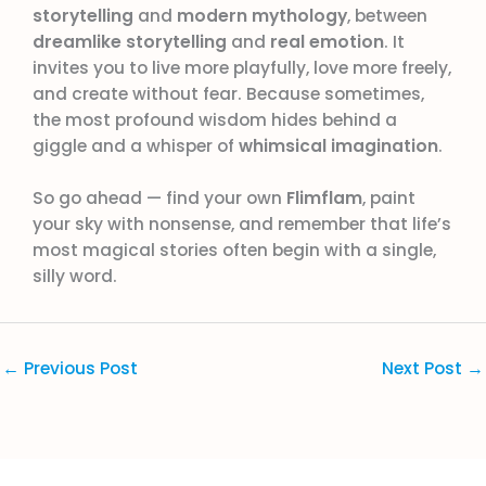
storytelling
and
modern mythology
, between
dreamlike storytelling
and
real emotion
. It
invites you to live more playfully, love more freely,
and create without fear. Because sometimes,
the most profound wisdom hides behind a
giggle and a whisper of
whimsical imagination
.
So go ahead — find your own
Flimflam
, paint
your sky with nonsense, and remember that life’s
most magical stories often begin with a single,
silly word.
←
Previous Post
Next Post
→