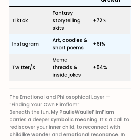
Growth
Fantasy
TikTok
storytelling
+72%
skits
Art, doodles &
Instagram
+61%
short poems
Meme
Twitter/X
threads &
+54%
inside jokes
The Emotional and Philosophical Layer —
“Finding Your Own Flimflam”
Beneath the fun,
My PaulieWaulieFlimFlam
carries a deeper
symbolic meaning
. It’s a call to
rediscover your inner child, to reconnect with
childlike wonder
and
emotional resonance
. In