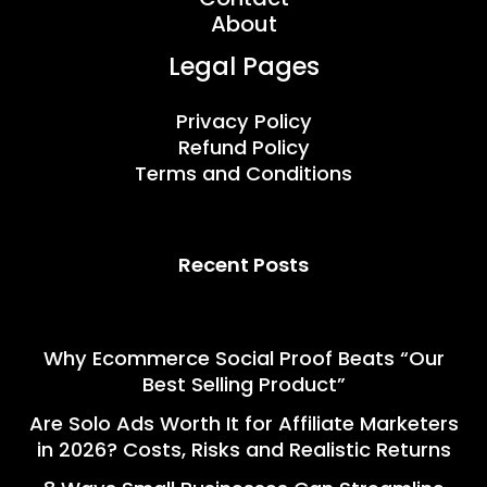
About
Legal Pages
Privacy Policy
Refund Policy
Terms and Conditions
Recent Posts
Why Ecommerce Social Proof Beats “Our
Best Selling Product”
Are Solo Ads Worth It for Affiliate Marketers
in 2026? Costs, Risks and Realistic Returns