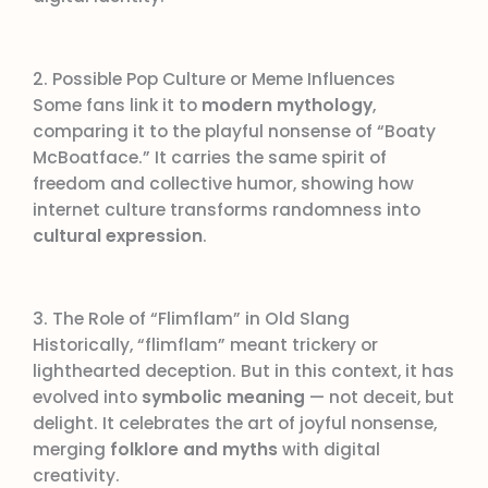
2. Possible Pop Culture or Meme Influences
Some fans link it to
modern mythology
,
comparing it to the playful nonsense of “Boaty
McBoatface.” It carries the same spirit of
freedom and collective humor, showing how
internet culture transforms randomness into
cultural expression
.
3. The Role of “Flimflam” in Old Slang
Historically, “flimflam” meant trickery or
lighthearted deception. But in this context, it has
evolved into
symbolic meaning
— not deceit, but
delight. It celebrates the art of joyful nonsense,
merging
folklore and myths
with digital
creativity.