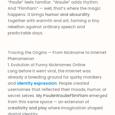
“Paulie” feels familiar. “Waulie” adds rhythm.
And “Flimflam” — well, that’s where the magic
happens. It brings
humor and absurdity
together with warmth and wit, forming a tiny
rebellion against ordinary speech and
predictable days.
Tracing the Origins — From Nickname to Internet
Phenomenon
1. Evolution of Funny Nicknames Online
Long before it went viral, the internet was
already a breeding ground for quirky monikers
and
identity expression
. People created
usernames that reflected their moods, humor, or
secret selves.
My PaulieWaulieFlimFlam
emerged
from this same space — an extension of
creativity and play
where imagination shaped
digital identity.