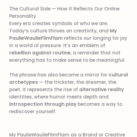
The Cultural Side — How It Reflects Our Online
Personality
Every era creates symbols of who we are.
Today’s culture thrives on creativity, and
My
PaulieWaulieFlimFlam
reflects our longing for joy
in a world of pressure. It’s an emblem of
rebellion against routine
, a reminder that not
everything has to make sense to be meaningful.
The phrase has also become a mirror for
cultural
archetypes
— the trickster, the dreamer, the
poet. It represents the rise of
alternative reality
identities, where humor meets depth and
introspection through play
becomes a way to
rediscover yourself.
My PaulieWaulieFlimFlam as a Brand or Creative