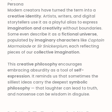
Persona
Modern creators have turned the term into a
creative identity
. Artists, writers, and digital
storytellers use it as a playful alias to express
imagination and creativity
without boundaries.
Some even describe it as a
fictional universe
,
populated by
imaginary characters
like
Captain
Marmalade
or
Sir Snickerplum
, each reflecting
pieces of our
collective imagination
.
This
creative philosophy
encourages
embracing absurdity as a tool of
self-
expression
. It reminds us that sometimes the
silliest ideas carry the deepest
symbolic
philosophy
— that laughter can lead to truth,
and nonsense can be wisdom in disguise.