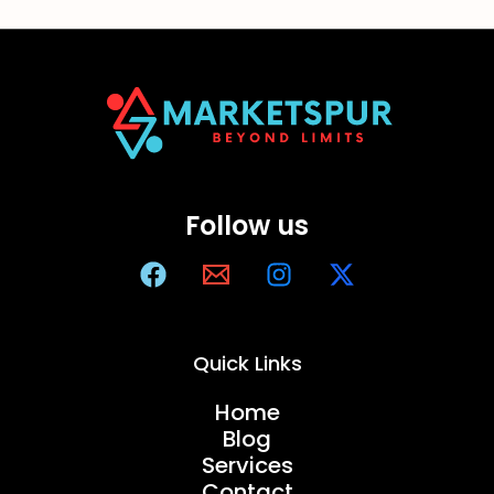
Follow us
Quick Links
Home
Blog
Services
Contact