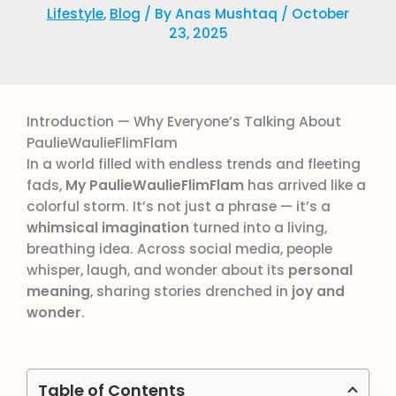
Lifestyle
,
Blog
/ By
Anas Mushtaq
/
October
23, 2025
Introduction — Why Everyone’s Talking About
PaulieWaulieFlimFlam
In a world filled with endless trends and fleeting
fads,
My PaulieWaulieFlimFlam
has arrived like a
colorful storm. It’s not just a phrase — it’s a
whimsical imagination
turned into a living,
breathing idea. Across social media, people
whisper, laugh, and wonder about its
personal
meaning
, sharing stories drenched in
joy and
wonder
.
Table of Contents