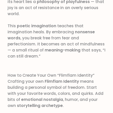
its heart lies a
philosophy of playfulness
— that
joy is an act of resistance in an overly serious
world.
This
poetic imagination
teaches that
imagination heals. By embracing
nonsense
words
, you break free from fear and
perfectionism. It becomes an act of mindfulness
— a small ritual of
meaning-making
that says, “I
can still dream.”
How to Create Your Own “Flimflam Identity”
Crafting your own
Flimflam Identity
means
building a personal symbol of freedom. Start
with your favorite words, colors, and quirks. Add
bits of
emotional nostalgia
, humor, and your
own
storytelling archetype
.