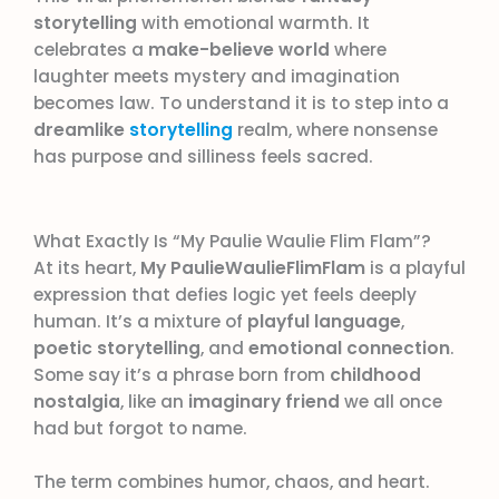
storytelling
with emotional warmth. It
celebrates a
make-believe world
where
laughter meets mystery and imagination
becomes law. To understand it is to step into a
dreamlike
storytelling
realm, where nonsense
has purpose and silliness feels sacred.
What Exactly Is “My Paulie Waulie Flim Flam”?
At its heart,
My PaulieWaulieFlimFlam
is a playful
expression that defies logic yet feels deeply
human. It’s a mixture of
playful language
,
poetic storytelling
, and
emotional connection
.
Some say it’s a phrase born from
childhood
nostalgia
, like an
imaginary friend
we all once
had but forgot to name.
The term combines humor, chaos, and heart.