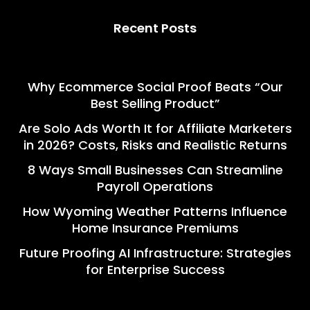
Recent Posts
Why Ecommerce Social Proof Beats “Our
Best Selling Product”
Are Solo Ads Worth It for Affiliate Marketers
in 2026? Costs, Risks and Realistic Returns
8 Ways Small Businesses Can Streamline
Payroll Operations
How Wyoming Weather Patterns Influence
Home Insurance Premiums
Future Proofing AI Infrastructure: Strategies
for Enterprise Success