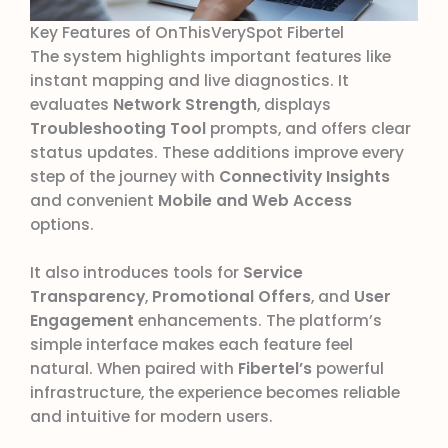
Key Features of OnThisVerySpot Fibertel
The system highlights important features like
instant mapping and live diagnostics. It
evaluates
Network Strength
, displays
Troubleshooting Tool
prompts, and offers clear
status updates. These additions improve every
step of the journey with
Connectivity Insights
and convenient
Mobile and Web Access
options.
It also introduces tools for
Service
Transparency
,
Promotional Offers
, and
User
Engagement
enhancements. The platform’s
simple interface makes each feature feel
natural. When paired with
Fibertel’s
powerful
infrastructure, the experience becomes reliable
and intuitive for modern users.