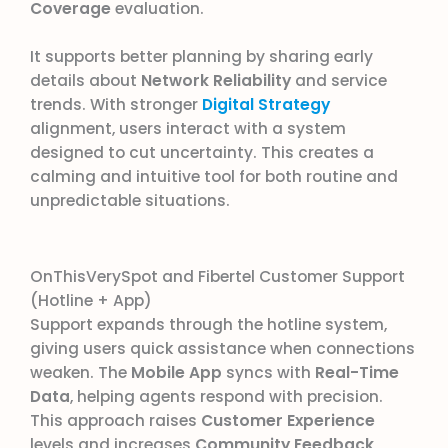
Coverage
evaluation.
It supports better planning by sharing early
details about
Network Reliability
and service
trends. With stronger
Digital Strategy
alignment, users interact with a system
designed to cut uncertainty. This creates a
calming and intuitive tool for both routine and
unpredictable situations.
OnThisVerySpot and Fibertel Customer Support
(Hotline + App)
Support expands through the hotline system,
giving users quick assistance when connections
weaken. The
Mobile App
syncs with
Real-Time
Data
, helping agents respond with precision.
This approach raises
Customer Experience
levels and increases
Community Feedback