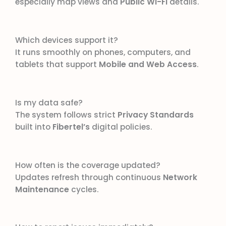
especially map views and
Public Wi-Fi
details.
Which devices support it?
It runs smoothly on phones, computers, and
tablets that support
Mobile and Web Access
.
Is my data safe?
The system follows strict
Privacy Standards
built into
Fibertel’s
digital policies.
How often is the coverage updated?
Updates refresh through continuous
Network
Maintenance
cycles.