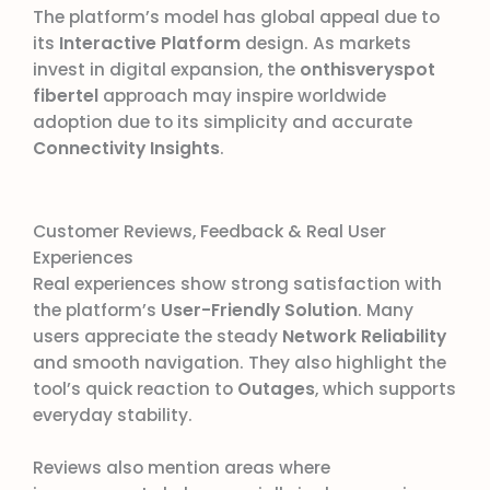
The platform’s model has global appeal due to
its
Interactive Platform
design. As markets
invest in digital expansion, the
onthisveryspot
fibertel
approach may inspire worldwide
adoption due to its simplicity and accurate
Connectivity Insights
.
Customer Reviews, Feedback & Real User
Experiences
Real experiences show strong satisfaction with
the platform’s
User-Friendly Solution
. Many
users appreciate the steady
Network Reliability
and smooth navigation. They also highlight the
tool’s quick reaction to
Outages
, which supports
everyday stability.
Reviews also mention areas where