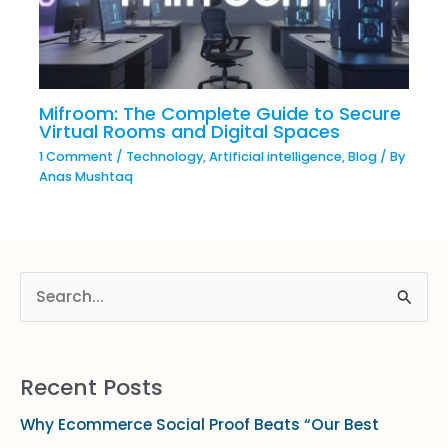
Mifroom: The Complete Guide to Secure
Virtual Rooms and Digital Spaces
1 Comment
/
Technology
,
Artificial intelligence
,
Blog
/ By
Anas Mushtaq
S
e
a
Recent Posts
r
Why Ecommerce Social Proof Beats “Our Best
c