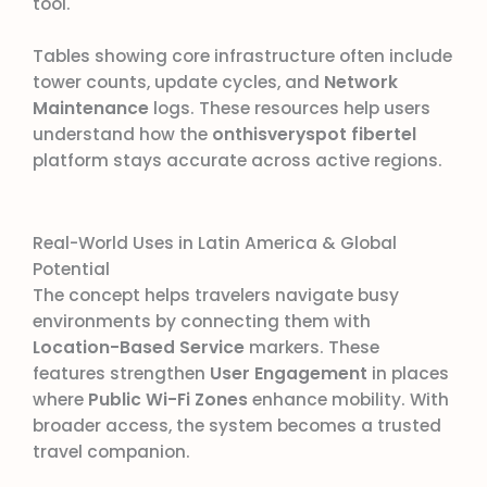
tool.
Tables showing core infrastructure often include
tower counts, update cycles, and
Network
Maintenance
logs. These resources help users
understand how the
onthisveryspot fibertel
platform stays accurate across active regions.
Real-World Uses in Latin America & Global
Potential
The concept helps travelers navigate busy
environments by connecting them with
Location-Based Service
markers. These
features strengthen
User Engagement
in places
where
Public Wi-Fi Zones
enhance mobility. With
broader access, the system becomes a trusted
travel companion.