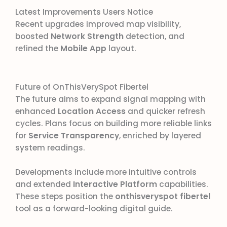
Latest Improvements Users Notice
Recent upgrades improved map visibility,
boosted
Network Strength
detection, and
refined the
Mobile App
layout.
Future of OnThisVerySpot Fibertel
The future aims to expand signal mapping with
enhanced
Location Access
and quicker refresh
cycles. Plans focus on building more reliable links
for
Service Transparency
, enriched by layered
system readings.
Developments include more intuitive controls
and extended
Interactive Platform
capabilities.
These steps position the
onthisveryspot fibertel
tool as a forward-looking digital guide.