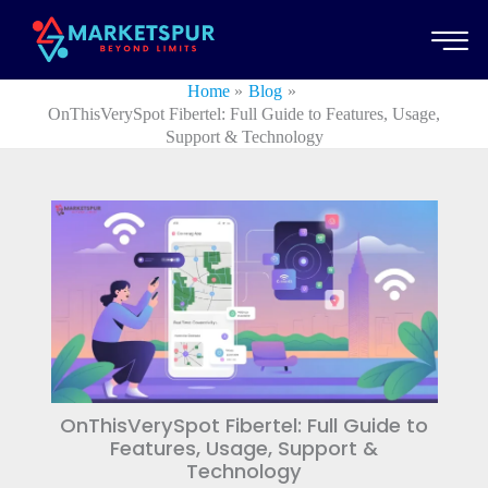
Skip
to
content
Home
Blog
OnThisVerySpot Fibertel: Full Guide to Features, Usage,
Support & Technology
OnThisVerySpot Fibertel: Full Guide to
Features, Usage, Support &
Technology