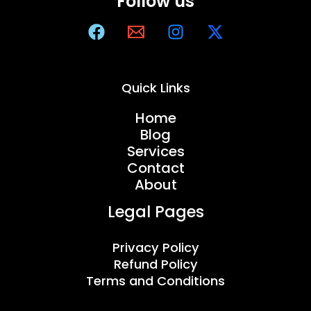
Follow us
Quick Links
Home
Blog
Services
Contact
About
Legal Pages
Privacy Policy
Refund Policy
Terms and Conditions