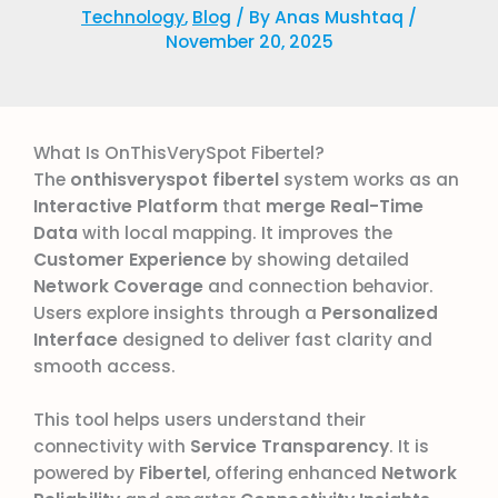
Technology
,
Blog
/ By
Anas Mushtaq
/
November 20, 2025
What Is OnThisVerySpot Fibertel?
The
onthisveryspot fibertel
system works as an
Interactive Platform
that
merge
Real-Time
Data
with local mapping. It improves the
Customer Experience
by showing detailed
Network Coverage
and connection behavior.
Users explore insights through a
Personalized
Interface
designed to deliver fast clarity and
smooth access.
This tool helps users understand their
connectivity with
Service Transparency
. It is
powered by
Fibertel
, offering enhanced
Network