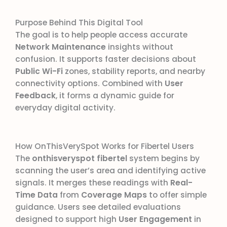
Purpose Behind This Digital Tool
The goal is to help people access accurate
Network Maintenance
insights without
confusion. It supports faster decisions about
Public Wi-Fi
zones, stability reports, and nearby
connectivity options. Combined with
User
Feedback
, it forms a dynamic guide for
everyday digital activity.
How OnThisVerySpot Works for Fibertel Users
The
onthisveryspot fibertel
system begins by
scanning the user’s area and identifying active
signals. It merges these readings with
Real-
Time Data
from
Coverage Maps
to offer simple
guidance. Users see detailed evaluations
designed to support high
User Engagement
in