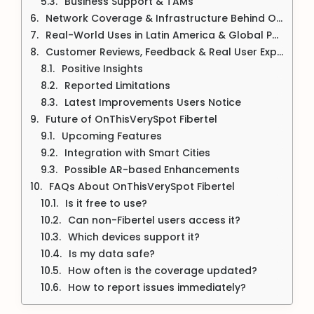
Business Support & TAMs
Network Coverage & Infrastructure Behind OnThisVerySpot
Real-World Uses in Latin America & Global Potential
Customer Reviews, Feedback & Real User Experiences
Positive Insights
Reported Limitations
Latest Improvements Users Notice
Future of OnThisVerySpot Fibertel
Upcoming Features
Integration with Smart Cities
Possible AR-based Enhancements
FAQs About OnThisVerySpot Fibertel
Is it free to use?
Can non-Fibertel users access it?
Which devices support it?
Is my data safe?
How often is the coverage updated?
How to report issues immediately?