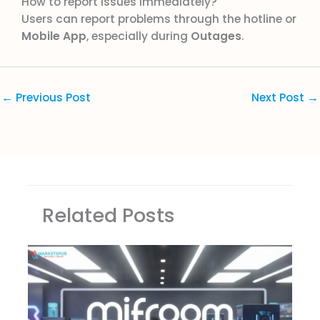
How to report issues immediately?
Users can report problems through the hotline or
Mobile App
, especially during
Outages
.
←
Previous Post
Next Post
→
Related Posts