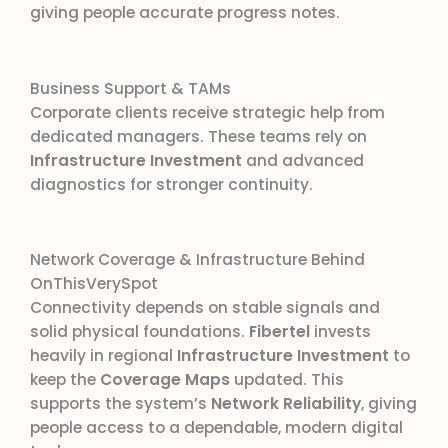
giving people accurate progress notes.
Business Support & TAMs
Corporate clients receive strategic help from
dedicated managers. These teams rely on
Infrastructure Investment
and advanced
diagnostics for stronger continuity.
Network Coverage & Infrastructure Behind
OnThisVerySpot
Connectivity depends on stable signals and
solid physical foundations.
Fibertel
invests
heavily in regional
Infrastructure Investment
to
keep the
Coverage Maps
updated. This
supports the system’s
Network Reliability
, giving
people access to a dependable, modern digital