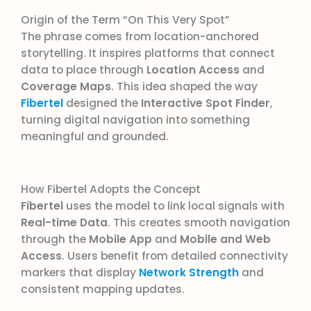
Origin of the Term “On This Very Spot”
The phrase comes from location-anchored
storytelling. It inspires platforms that connect
data to place through
Location Access
and
Coverage Maps
. This idea shaped the way
Fibertel
designed the
Interactive Spot Finder
,
turning digital navigation into something
meaningful and grounded.
How Fibertel Adopts the Concept
Fibertel
uses the model to link local signals with
Real-time Data
. This creates smooth navigation
through the
Mobile App
and
Mobile and Web
Access
. Users benefit from detailed connectivity
markers that display
Network Strength
and
consistent mapping updates.