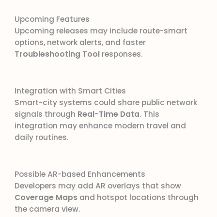
Upcoming Features
Upcoming releases may include route-smart
options, network alerts, and faster
Troubleshooting Tool
responses.
Integration with Smart Cities
Smart-city systems could share public network
signals through
Real-Time Data
. This
integration may enhance modern travel and
daily routines.
Possible AR-based Enhancements
Developers may add AR overlays that show
Coverage Maps
and hotspot locations through
the camera view.