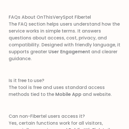
FAQs About OnThisVerySpot Fibertel
The FAQ section helps users understand how the
service works in simple terms. It answers
questions about access, cost, privacy, and
compatibility. Designed with friendly language, it
supports greater
User Engagement
and clearer
guidance.
Is it free to use?
The tool is free and uses standard access
methods tied to the
Mobile App
and website.
Can non-Fibertel users access it?
Yes, certain functions work for all visitors,