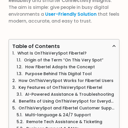
Reliability
and smarter
Connectivity Insights
.
The aim is simple: give people in busy digital
environments a
User-Friendly Solution
that feels
modern, accurate, and easy to trust.
Table of Contents
What Is OnThisVerySpot Fibertel?
Origin of the Term “On This Very Spot”
How Fibertel Adopts the Concept
Purpose Behind This Digital Tool
How OnThisVerySpot Works for Fibertel Users
Key Features of OnThisVerySpot Fibertel
AI-Powered Assistance & Troubleshooting
Benefits of Using OnThisVerySpot for Everyday Users
OnThisVerySpot and Fibertel Customer Support (Hotline + App)
Multi-language & 24/7 Support
Remote Tech Assistance & Ticketing