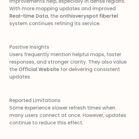
improvements help, especially in dense regions.
With more mapping updates and improved
Real-time Data
, the
onthisveryspot fibertel
system continues refining its service.
Positive Insights
Users frequently mention helpful maps, faster
responses, and stronger clarity. They also value
the
Official Website
for delivering consistent
updates.
Reported Limitations
Some experience slower refresh times when
many users connect at once. However, updates
continue to reduce this effect.