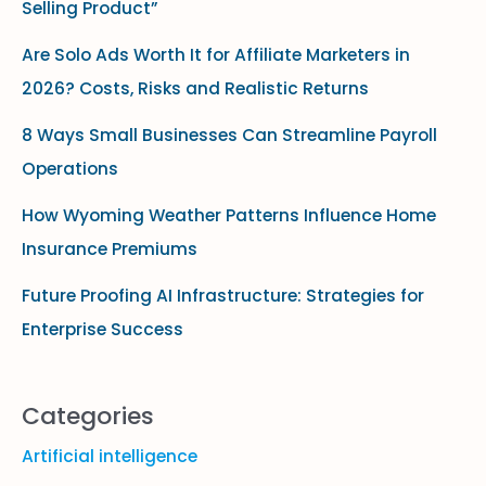
Selling Product”
h
f
Are Solo Ads Worth It for Affiliate Marketers in
o
2026? Costs, Risks and Realistic Returns
r
8 Ways Small Businesses Can Streamline Payroll
:
Operations
How Wyoming Weather Patterns Influence Home
Insurance Premiums
Future Proofing AI Infrastructure: Strategies for
Enterprise Success
Categories
Artificial intelligence