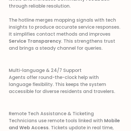
through reliable resolution.
The hotline merges mapping signals with tech
insights to produce accurate service responses.
It simplifies contact methods and improves
Service Transparency
. This strengthens trust
and brings a steady channel for queries.
Multi-language & 24/7 Support
Agents offer round-the-clock help with
language flexibility. This keeps the system
accessible for diverse residents and travelers.
Remote Tech Assistance & Ticketing
Technicians use remote tools linked with
Mobile
and Web Access
. Tickets update in real time,