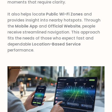
moments that require clarity.
It also helps locate
Public Wi-Fi Zones
and
provides insight into nearby hotspots. Through
the
Mobile App
and
Official Website
, people
receive streamlined navigation. This approach
fits the needs of those who expect fast and
dependable
Location-Based Service
performance.