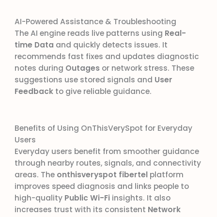
AI-Powered Assistance & Troubleshooting
The AI engine reads live patterns using
Real-
time Data
and quickly detects issues. It
recommends fast fixes and updates diagnostic
notes during
Outages
or network stress. These
suggestions use stored signals and
User
Feedback
to give reliable guidance.
Benefits of Using OnThisVerySpot for Everyday
Users
Everyday users benefit from smoother guidance
through nearby routes, signals, and connectivity
areas. The
onthisveryspot fibertel
platform
improves speed diagnosis and links people to
high-quality
Public Wi-Fi
insights. It also
increases trust with its consistent
Network