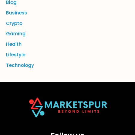
Blog
Business
Crypto
Gaming
Health
Lifestyle
Technology