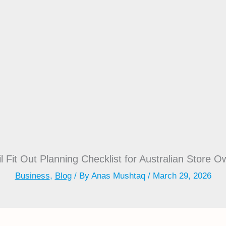
l Fit Out Planning Checklist for Australian Store 
Business
,
Blog
/ By
Anas Mushtaq
/
March 29, 2026