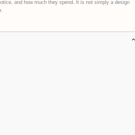
otice, and how much they spend. It is not simply a design
r.