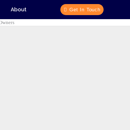
About
Get In Touch
e Owners