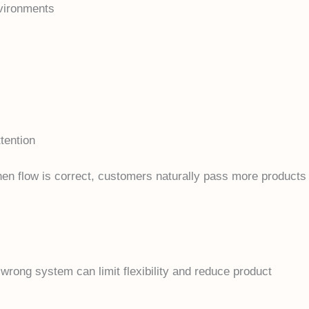
nvironments
ttention
hen flow is correct, customers naturally pass more products
 wrong system can limit flexibility and reduce product