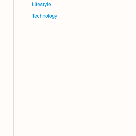
Lifestyle
Technology