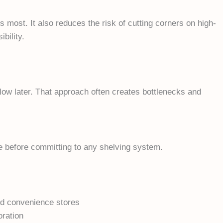
s most. It also reduces the risk of cutting corners on high-
bility.
flow later. That approach often creates bottlenecks and
e before committing to any shelving system.
and convenience stores
oration