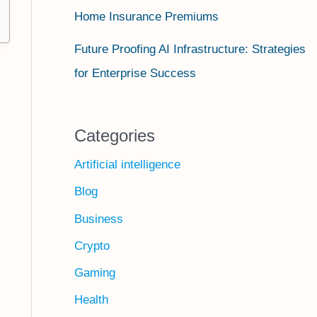
Home Insurance Premiums
Future Proofing AI Infrastructure: Strategies
for Enterprise Success
Categories
Artificial intelligence
Blog
Business
Crypto
Gaming
Health