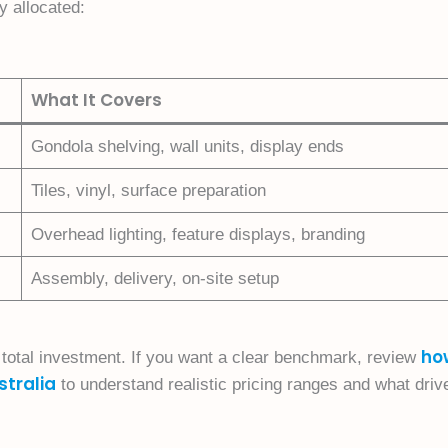
y allocated:
What It Covers
Gondola shelving, wall units, display ends
Tiles, vinyl, surface preparation
Overhead lighting, feature displays, branding
Assembly, delivery, on-site setup
ho
e total investment. If you want a clear benchmark, review
stralia
to understand realistic pricing ranges and what driv