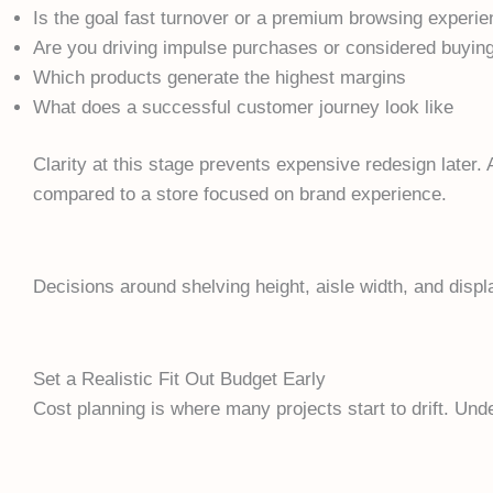
Is the goal fast turnover or a premium browsing experi
Are you driving impulse purchases or considered buyin
Which products generate the highest margins
What does a successful customer journey look like
Clarity at this stage prevents expensive redesign later. 
compared to a store focused on brand experience.
Decisions around shelving height, aisle width, and displ
Set a Realistic Fit Out Budget Early
Cost planning is where many projects start to drift. Und