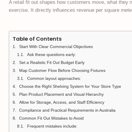
A retail fit out shapes how customers move, what they n
exercise. It directly influences revenue per square mete
Table of Contents
Start With Clear Commercial Objectives
Ask these questions early:
Set a Realistic Fit Out Budget Early
Map Customer Flow Before Choosing Fixtures
Common layout approaches:
Choose the Right Shelving System for Your Store Type
Plan Product Placement and Visual Hierarchy
Allow for Storage, Access, and Staff Efficiency
Compliance and Practical Requirements in Australia
Common Fit Out Mistakes to Avoid
Frequent mistakes include: