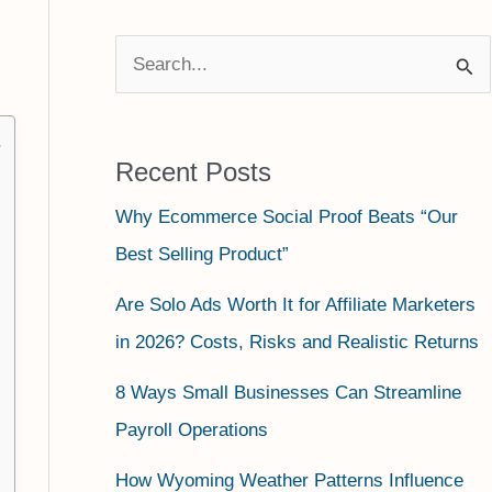
S
e
a
Recent Posts
r
Why Ecommerce Social Proof Beats “Our
c
Best Selling Product”
h
f
Are Solo Ads Worth It for Affiliate Marketers
o
in 2026? Costs, Risks and Realistic Returns
r
8 Ways Small Businesses Can Streamline
:
Payroll Operations
How Wyoming Weather Patterns Influence