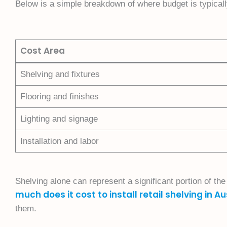
Below is a simple breakdown of where budget is typicall
Cost Area
Shelving and fixtures
Flooring and finishes
Lighting and signage
Installation and labor
Shelving alone can represent a significant portion of th
much does it cost to install retail shelving in Au
them.