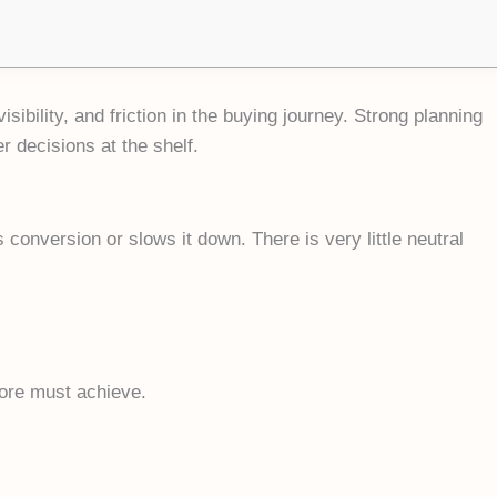
sibility, and friction in the buying journey. Strong planning
r decisions at the shelf.
 conversion or slows it down. There is very little neutral
tore must achieve.