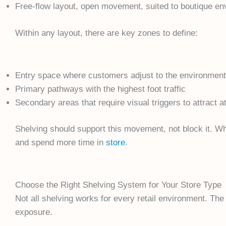
Free-flow layout, open movement, suited to boutique e
Within any layout, there are key zones to define:
Entry space where customers adjust to the environment
Primary pathways with the highest foot traffic
Secondary areas that require visual triggers to attract a
Shelving should support this movement, not block it. W
and spend more time in
store
.
Choose the Right Shelving System for Your Store Type
Not all shelving works for every retail environment. The
exposure.