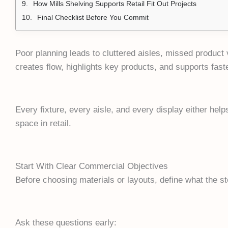
How Mills Shelving Supports Retail Fit Out Projects
Final Checklist Before You Commit
Poor planning leads to cluttered aisles, missed product vi
creates flow, highlights key products, and supports faste
Every fixture, every aisle, and every display either helps
space in retail.
Start With Clear Commercial Objectives
Before choosing materials or layouts, define what the s
Ask these questions early: