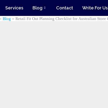
Services
Blog
Contact
Write For Us
Blog
Retail Fit Out Planning Checklist for Australian Stor