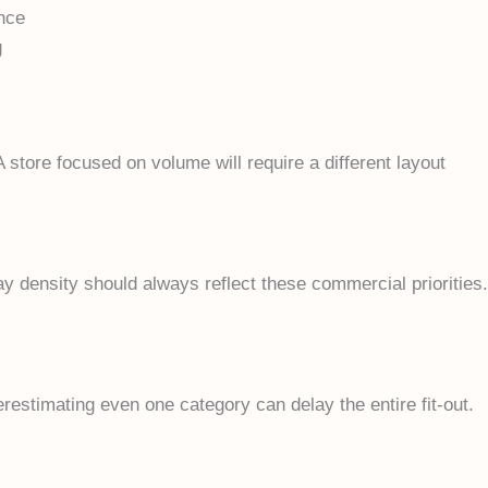
ence
g
A store focused on volume will require a different layout
ay density should always reflect these commercial priorities.
erestimating even one category can delay the entire fit-out.