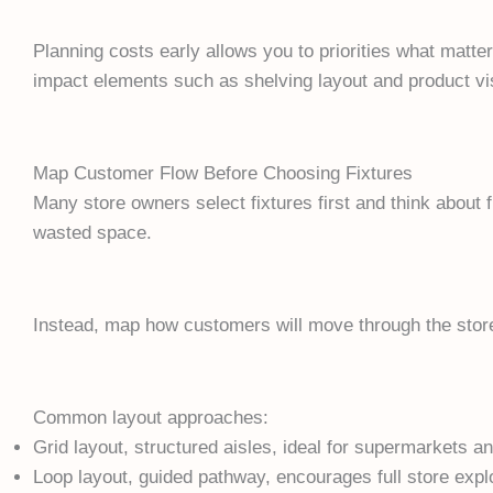
Planning costs early allows you to priorities what matter
impact elements such as shelving layout and product visi
Map Customer Flow Before Choosing Fixtures
Many store owners select fixtures first and think about 
wasted space.
Instead, map how customers will move through the stor
Common layout approaches:
Grid layout, structured aisles, ideal for supermarkets 
Loop layout, guided pathway, encourages full store expl