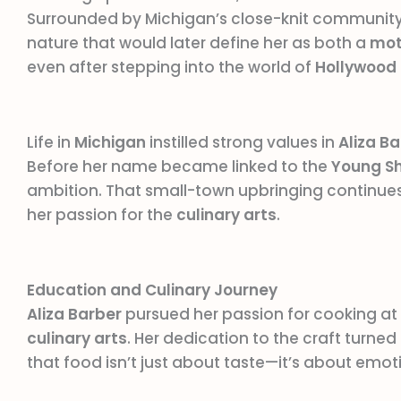
Surrounded by Michigan’s close-knit community 
nature that would later define her as both a
mot
even after stepping into the world of
Hollywood
Life in
Michigan
instilled strong values in
Aliza B
Before her name became linked to the
Young S
ambition. That small-town upbringing continues
her passion for the
culinary arts
.
Education and Culinary Journey
Aliza Barber
pursued her passion for cooking at
culinary arts
. Her dedication to the craft turned 
that food isn’t just about taste—it’s about emot