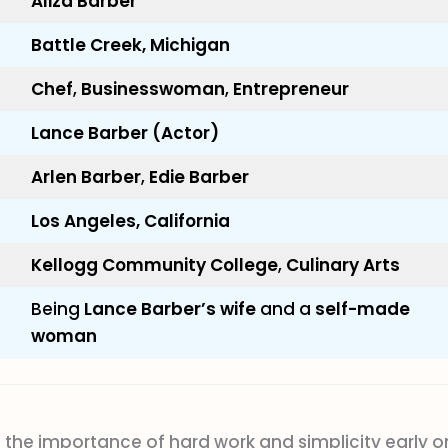
Aliza Barber
Battle Creek, Michigan
Chef
,
Businesswoman
,
Entrepreneur
Lance Barber (Actor)
Arlen Barber
,
Edie Barber
Los Angeles, California
Kellogg Community College
,
Culinary Arts
Being
Lance Barber’s wife
and a
self-made
woman
 the importance of hard work and simplicity early o