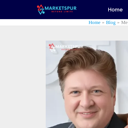
Skip
Home
to
content
Home
Blog
Mee