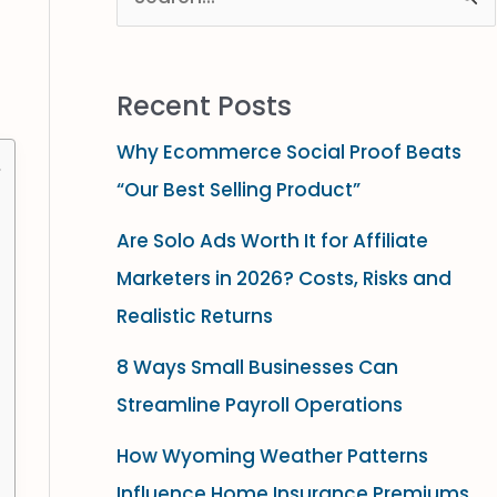
S
e
a
Recent Posts
r
Why Ecommerce Social Proof Beats
c
“Our Best Selling Product”
h
f
Are Solo Ads Worth It for Affiliate
o
Marketers in 2026? Costs, Risks and
r
Realistic Returns
:
8 Ways Small Businesses Can
Streamline Payroll Operations
How Wyoming Weather Patterns
Influence Home Insurance Premiums