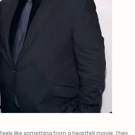
feels like something from a heartfelt movie. They