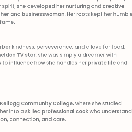
spirit, she developed her
nurturing
and
creative
her
and
businesswoman
. Her roots kept her humble
fame.
arber
kindness, perseverance, and a love for food.
heldon
TV star
, she was simply a dreamer with
 to influence how she handles her
private life
and
Kellogg Community College
, where she studied
her into a skilled
professional cook
who understand
ion, connection, and care.