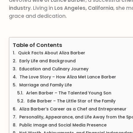
devoted
wife of Lance Barber
, a successful
che
industry
. Living in
Los Angeles, California
, she 
grace and dedication.
Table of Contents
Quick Facts About Aliza Barber
Early Life and Background
Education and Culinary Journey
The Love Story – How Aliza Met Lance Barber
Marriage and Family Life
Arlen Barber – The Talented Young Son
Edie Barber – The Little Star of the Family
Aliza Barber’s Career as a Chef and Entrepreneur
Personality, Appearance, and Life Away from the Spo
Public Image and Social Media Presence
Net Worth, Achievements, and Financial Independen