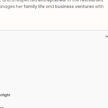
f
, and a respected
entrepreneur
in the
restaurant
manages her
family life
and
business ventures
with
tlight
ce