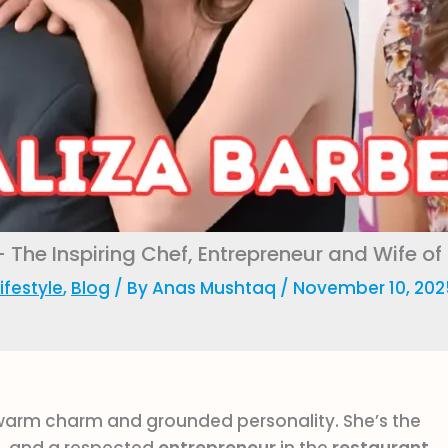
– The Inspiring Chef, Entrepreneur and Wife of
ifestyle
,
Blog
/ By
Anas Mushtaq
/
November 10, 202
warm charm and grounded personality. She’s the