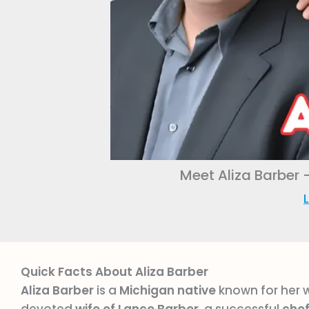
Meet Aliza Barber 
L
Quick Facts About Aliza Barber
Aliza Barber
is a
Michigan native
known for her 