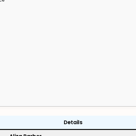
Details