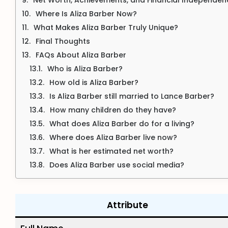
Where Is Aliza Barber Now?
What Makes Aliza Barber Truly Unique?
Final Thoughts
FAQs About Aliza Barber
Who is Aliza Barber?
How old is Aliza Barber?
Is Aliza Barber still married to Lance Barber?
How many children do they have?
What does Aliza Barber do for a living?
Where does Aliza Barber live now?
What is her estimated net worth?
Does Aliza Barber use social media?
Attribute