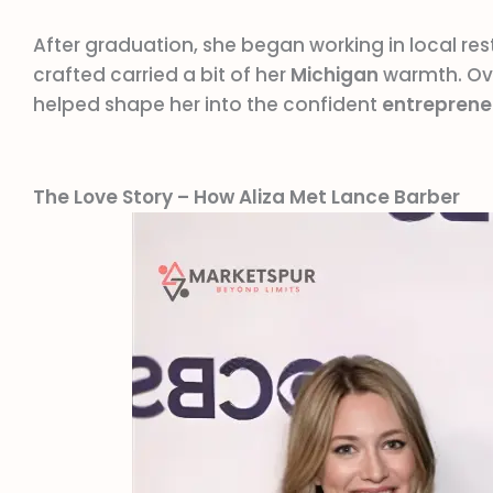
After graduation, she began working in local res
crafted carried a bit of her
Michigan
warmth. Ove
helped shape her into the confident
entreprene
The Love Story – How Aliza Met Lance Barber