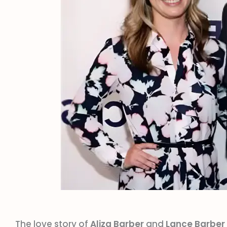
The love story of
Aliza Barber
and
Lance Barber