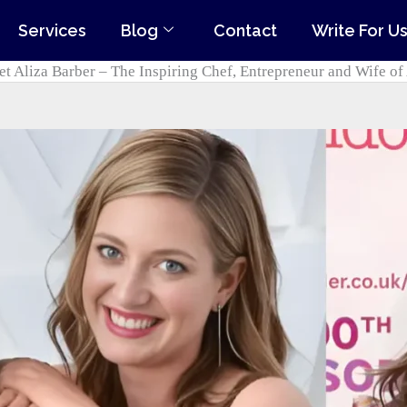
Services
Blog
Contact
Write For U
t Aliza Barber – The Inspiring Chef, Entrepreneur and Wife of