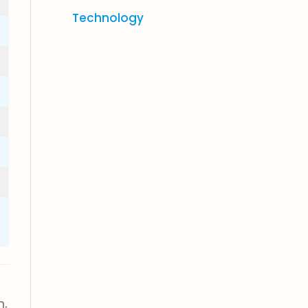
Technology
n.