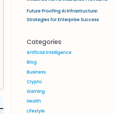
Future Proofing AI Infrastructure:
Strategies for Enterprise Success
Categories
Artificial intelligence
Blog
Business
Crypto
Gaming
Health
Lifestyle