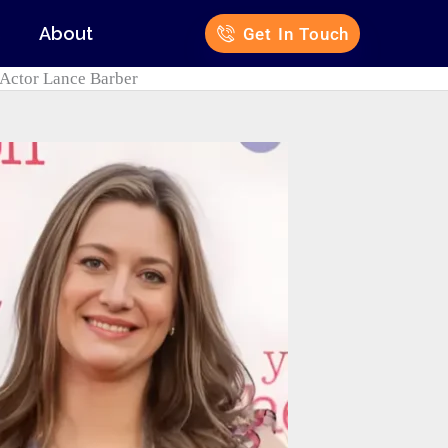
s
About
Get In Touch
 Actor Lance Barber