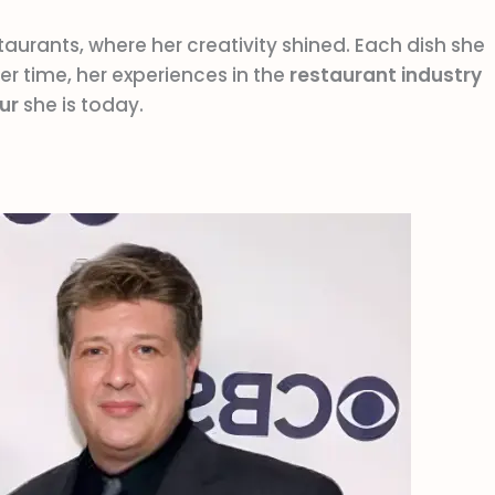
taurants, where her creativity shined. Each dish she
r time, her experiences in the
restaurant industry
ur
she is today.