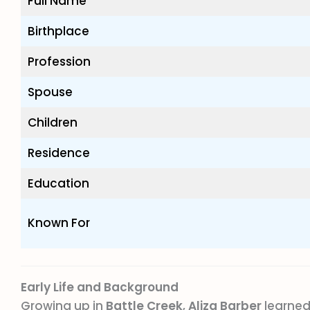
Full Name
Birthplace
Profession
Spouse
Children
Residence
Education
Known For
Early Life and Background
Growing up in
Battle Creek
,
Aliza Barber
learned