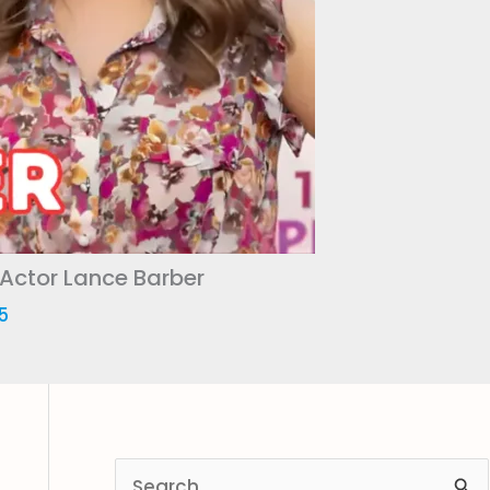
 Actor Lance Barber
5